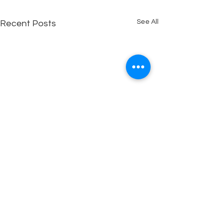
See All
Recent Posts
Copyright © 2025 Out of the Box Assemblies