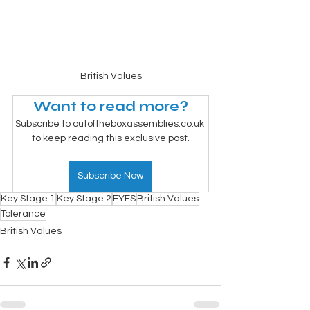
British Values
Want to read more?
Subscribe to outoftheboxassemblies.co.uk 
to keep reading this exclusive post.
Subscribe Now
Key Stage 1
Key Stage 2
EYFS
British Values
Tolerance
British Values