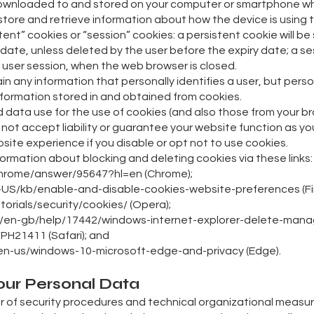
 is downloaded to and stored on your computer or smartphone 
store and retrieve information about how the device is using t
tent” cookies or “session” cookies: a persistent cookie will 
piry date, unless deleted by the user before the expiry date; a s
he user session, when the web browser is closed.
ain any information that personally identifies a user, but pers
nformation stored in and obtained from cookies.
nd data use for the use of cookies (and also those from your br
 not accept liability or guarantee your website function as y
ite experience if you disable or opt not to use cookies.
ormation about blocking and deleting cookies via these links:
chrome/answer/95647?hl=en (Chrome);
en-US/kb/enable-and-disable-cookies-website-preferences (Fir
orials/security/cookies/ (Opera);
om/en-gb/help/17442/windows-internet-explorer-delete-manage
/PH21411 (Safari); and
m/en-us/windows-10-microsoft-edge-and-privacy (Edge).
our Personal Data
r of security procedures and technical organizational measu