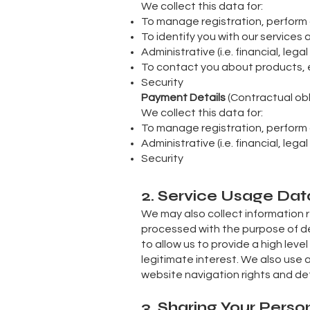
We collect this data for:
To manage registration, perfor
To identify you with our services
Administrative (i.e. financial, leg
To contact you about products, 
Security
Payment Details
(Contractual obl
We collect this data for:
To manage registration, perfor
Administrative (i.e. financial, leg
Security
2. Service Usage Dat
We may also collect information 
processed with the purpose of del
to allow us to provide a high level
legitimate interest. We also use 
website navigation rights and det
3. Sharing Your Perso