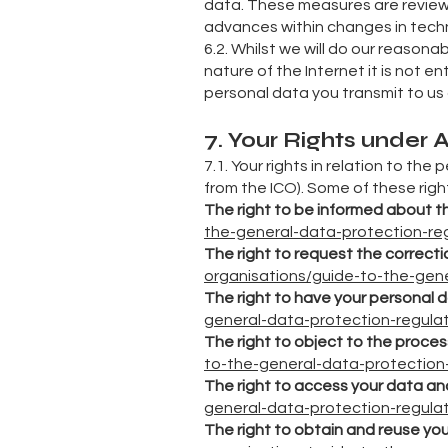
data. These measures are review
advances within changes in tech
6.2. Whilst we will do our reason
nature of the Internet it is not e
personal data you transmit to us
7. Your Rights under
7.1. Your rights in relation to the
from the ICO). Some of these righ
The right to be informed about t
the-general-data-protection-regu
The right to request the correctio
organisations/guide-to-the-gener
The right to have your personal 
general-data-protection-regulati
The right to object to the proces
to-the-general-data-protection-r
The right to access your data an
general-data-protection-regulati
The right to obtain and reuse yo