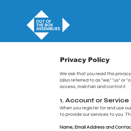
Privacy Policy
We ask that you read this privacy
(also referred to as "we," "us" or
access, maintain and control it.
1. Account or Service
When you register for and use our 
to provide our services to you. T
Name, Email Address and Contac