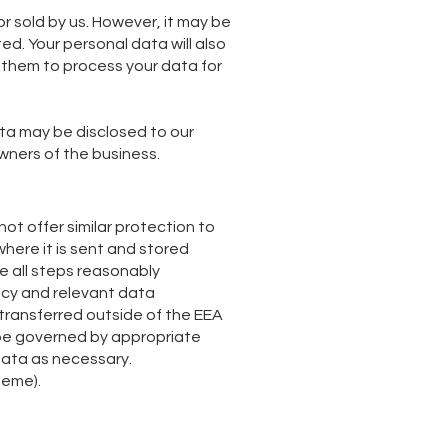
or sold by us. However, it may be
ted. Your personal data will also
e them to process your data for
ata may be disclosed to our
wners of the business.
t offer similar protection to
where it is sent and stored
ake all steps reasonably
licy and relevant data
 transferred outside of the EEA
ll be governed by appropriate
data as necessary.
heme).