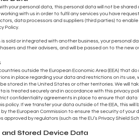
ith your personal data, this personal data will not be shared 
 working with us in order to fulfil any services you have reques
tors, data processors and suppliers (third parties) to enabl
y Policy.
ss is sold or integrated with another business, your personal d
hasers and their advisers, and will be passed on to the new o
s
countries outside the European Economic Area (EEA) that do no
tions in place regarding your data and restrictions on its use, 
ay be stored in the United States or other territories. We will t
a is treated securely and in accordance with this privacy po
trict confidentiality agreements in place to ensure that data
s policy. If we transfer your data outside of the EEA, this wi
by the European Commission to ensure the security of your 
 approved by regulators (such as the EU’s Privacy Shield Sc
s and Stored Device Data