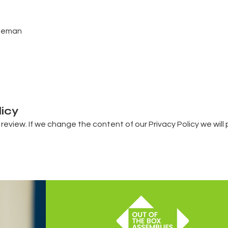
reeman
licy
 review. If we change the content of our Privacy Policy we wil