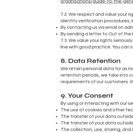
organisations/guide-to-the-gener
7.2. We respect and value your ri
identity verification procedures, i
By contacting us via email on
adm
By sending a letter to Out of the
7.3. We value your rights serious
line with good practice. You can 
8. Data Retention
We retain personal data for as lo
retention periods, we take into 
requirements of our customers. W
9. Your Consent
By using or interacting with our s
The use of cookies and other te
The transfer of your data outside
The transfer of your data outsi
The collection, use, sharing, and 