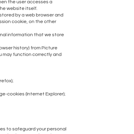
when the user accesses a
he website itself.
be stored by a web browser and
ession cookie, on the other
onal information that we store
owser history) from Picture
ou may function correctly and
efox);
-cookies (Internet Explorer);
res to safeguard your personal