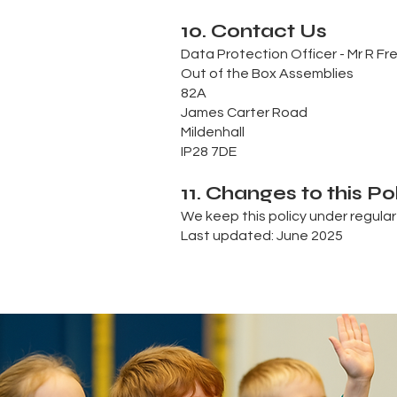
10. Contact Us
Data Protection Officer - Mr R F
Out of the Box Assemblies
82A
James Carter Road
Mildenhall
IP28 7DE
11. Changes to this Po
We keep this policy under regular
Last updated: June 2025