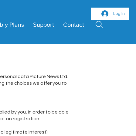
Log In
bly Plans
Support
Contact
personal data Picture News Ltd.
ding the choices we offer you to
lied by you, in order to be able
ct on registration:
d legitimate interest)