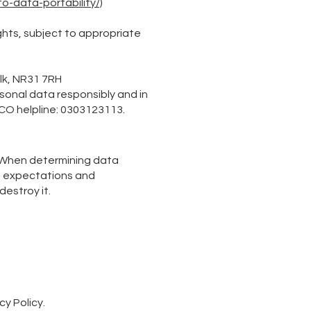
o-data-portability/)
ghts, subject to appropriate
olk, NR31 7RH
rsonal data responsibly and in
ICO helpline: 0303123113.
s. When determining data
he expectations and
estroy it.
cy Policy.