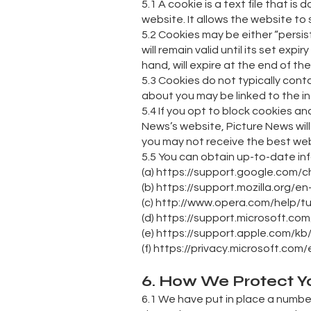
5.1 A cookie is a text file that
website. It allows the website to 
5.2 Cookies may be either “persis
will remain valid until its set ex
hand, will expire at the end of t
5.3 Cookies do not typically cont
about you may be linked to the i
5.4 If you opt to block cookies a
News’s website, Picture News will
you may not receive the best webs
5.5 You can obtain up-to-date inf
(a) https://support.google.com/
(b) https://support.mozilla.org/
(c) http://www.opera.com/help/tut
(d) https://support.microsoft.c
(e) https://support.apple.com/kb
(f) https://privacy.microsoft.co
6. How We Protect Y
6.1 We have put in place a numbe