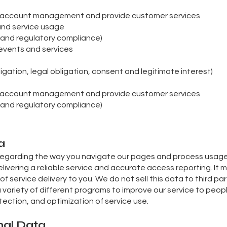
m account management and provide customer services
 and service usage
al and regulatory compliance)
events and services
igation, legal obligation, consent and legitimate interest)
m account management and provide customer services
al and regulatory compliance)
a
regarding the way you navigate our pages and process usage d
ivering a reliable service and accurate access reporting. It 
 of service delivery to you. We do not sell this data to third part
a variety of different programs to improve our service to peopl
ection, and optimization of service use.
nal Data