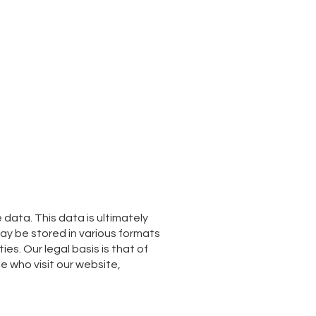
ata. This data is ultimately
may be stored in various formats
ies. Our legal basis is that of
e who visit our website,