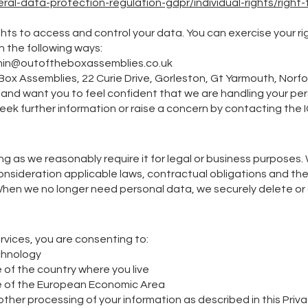
al-data-protection-regulation-gdpr/individual-rights/right-t
ghts to access and control your data. You can exercise your ri
n the following ways:​
in@outoftheboxassemblies.co.uk
 Box Assemblies, 22 Curie Drive, Gorleston, Gt Yarmouth, Norf
ly and want you to feel confident that we are handling your pe
seek further information or raise a concern by contacting the 
ng as we reasonably require it for legal or business purpose
consideration applicable laws, contractual obligations and t
hen we no longer need personal data, we securely delete or d
ervices, you are consenting to:
chnology
 of the country where you live
de of the European Economic Area
other processing of your information as described in this Priva