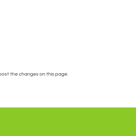
l post the changes on this page.