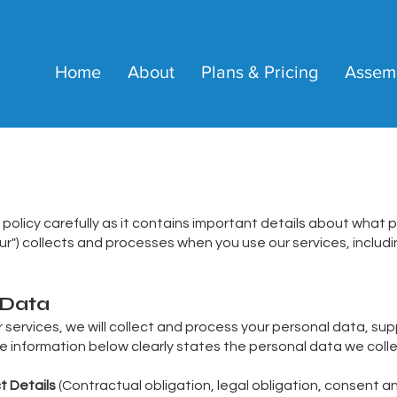
Home
About
Plans & Pricing
Assem
 policy carefully as it contains important details about what 
 "our") collects and processes when you use our services, inclu
 Data
services, we will collect and process your personal data, supp
he information below clearly states the personal data we colle
t Details
(Contractual obligation, legal obligation, consent an