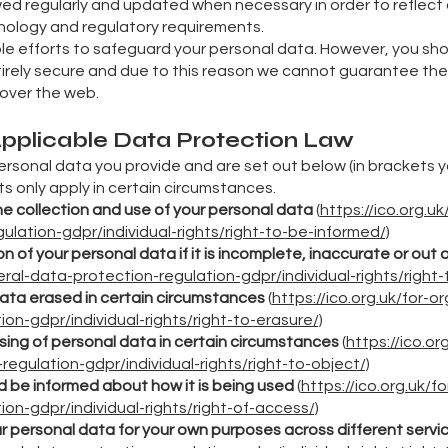
ed regularly and updated when necessary in order to reflect
nology and regulatory requirements.
able efforts to safeguard your personal data. However, you sh
ntirely secure and due to this reason we cannot guarantee the 
 over the web.
 Applicable Data Protection Law
 personal data you provide and are set out below (in brackets yo
ts only apply in certain circumstances.
he collection and use of your personal data
(
https://ico.org.u
lation-gdpr/individual-rights/right-to-be-informed/)
n of your personal data if it is incomplete, inaccurate or out 
al-data-protection-regulation-gdpr/individual-rights/right-t
data erased in certain circumstances
(
https://ico.org.uk/for-
on-gdpr/individual-rights/right-to-erasure/)
sing of personal data in certain circumstances
(
https://ico.or
egulation-gdpr/individual-rights/right-to-object/)
d be informed about how it is being used
(
https://ico.org.uk/
on-gdpr/individual-rights/right-of-access/)
ur personal data for your own purposes across different servi