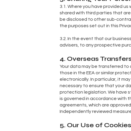
3.1. Where you have provided us w
shared with third parties that are
be disclosed to other sub-contrac
the purposes set out in this Privac
3.2. In the event that our busine
advisers, to any prospective purc
4. Overseas Transfer
Your data may be transferred to 
those in the EEA or similar protec
electronically. In particular, it m
necessary to ensure that your dat
protection legislation. We have s
is governed in accordance with thi
agreements, which are approved 
Independently reviewed measures
5. Our Use of Cookie