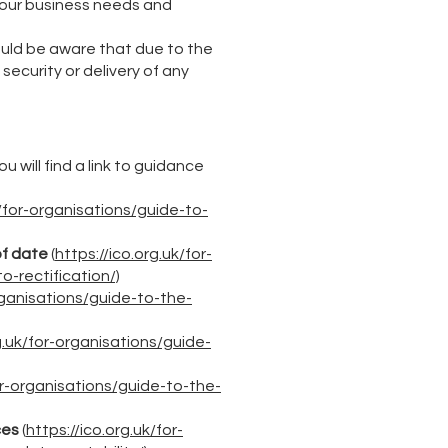
 our business needs and
ould be aware that due to the
security or delivery of any
u will find a link to guidance
k/for-organisations/guide-to-
of date
(
https://ico.org.uk/for-
o-rectification/)
organisations/guide-to-the-
g.uk/for-organisations/guide-
for-organisations/guide-to-the-
ces
(
https://ico.org.uk/for-