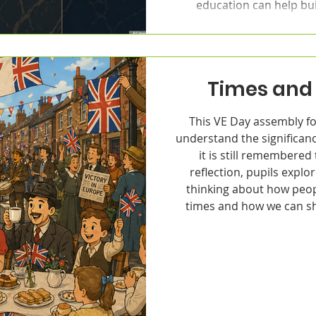
education can help bui
Times and 
This VE Day assembly fo
understand the significan
it is still remembere
reflection, pupils explor
thinking about how peop
times and how we can sh