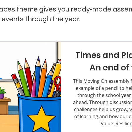
laces theme gives you ready-made assem
 events through the year.
Times and Pl
An end of
This Moving On assembly f
example of a pencil to hel
through the school year
ahead. Through discussion
challenges help us grow, 
of learning and how our 
Value: Resilie