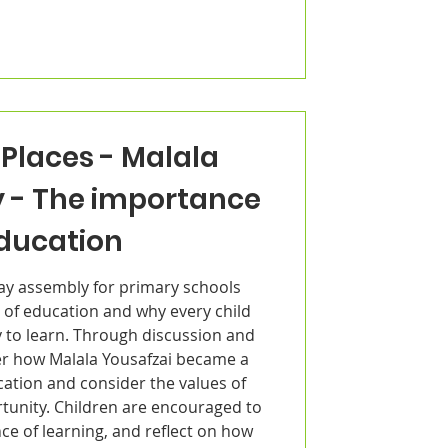
Places - Malala
y - The importance
education
Day assembly for primary schools
 of education and why every child
 to learn. Through discussion and
ver how Malala Yousafzai became a
cation and consider the values of
rtunity. Children are encouraged to
ce of learning, and reflect on how