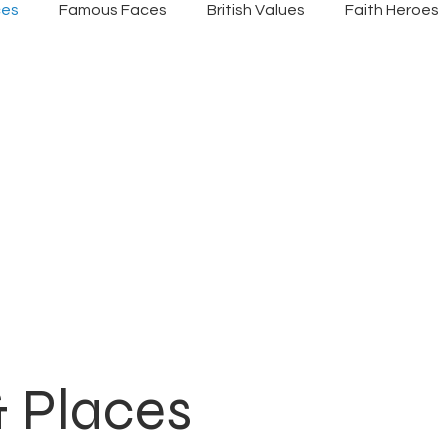
ces
Famous Faces
British Values
Faith Heroes
& Places