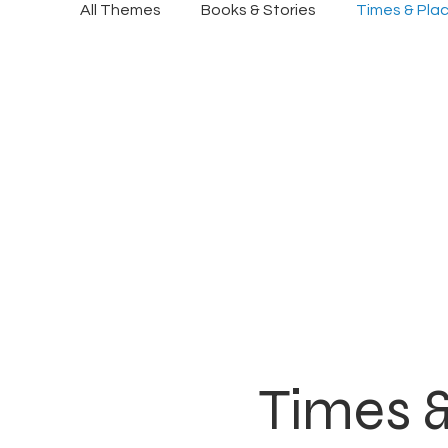
All Themes
Books & Stories
Times & Pla
Times 