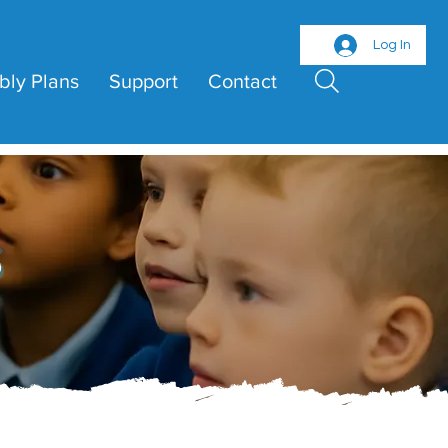
Log In
bly Plans
Support
Contact
s