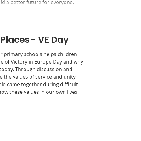
ld a better future for everyone.
Places - VE Day
r primary schools helps children
ce of Victory in Europe Day and why
d today. Through discussion and
e the values of service and unity,
le came together during difficult
ow these values in our own lives.