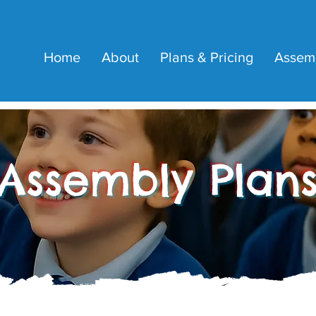
Home
About
Plans & Pricing
Assem
Assembly Plan