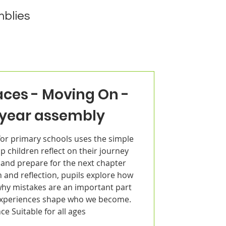
blies
aces - Moving On -
 year assembly
or primary schools uses the simple
p children reflect on their journey
 and prepare for the next chapter
 and reflection, pupils explore how
why mistakes are an important part
experiences shape who we become.
nce Suitable for all ages