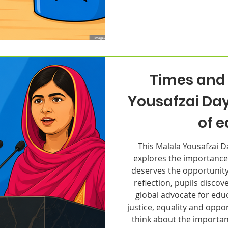
Times and 
Yousafzai Da
of 
This Malala Yousafzai 
explores the importance
deserves the opportunity
reflection, pupils disco
global advocate for edu
justice, equality and oppo
think about the importan