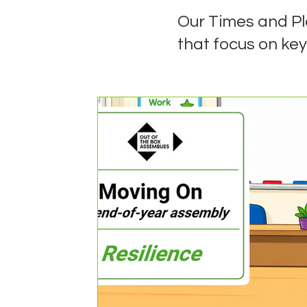
Our Times and P
that focus on key