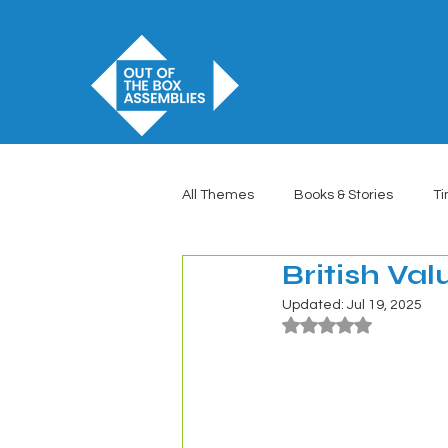
All Themes
Books & Stories
Ti
British Va
Updated:
Jul 19, 2025
Rated NaN out of 5