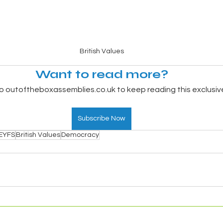
British Values
Want to read more?
o outoftheboxassemblies.co.uk to keep reading this exclusiv
Subscribe Now
EYFS
British Values
Democracy