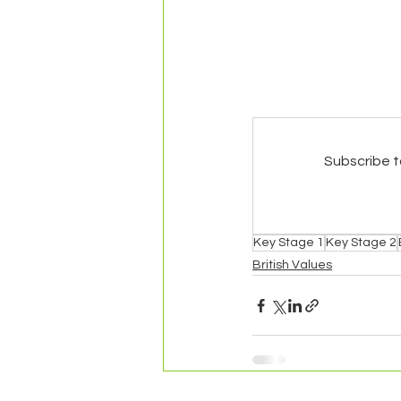
Subscribe t
Key Stage 1
Key Stage 2
British Values