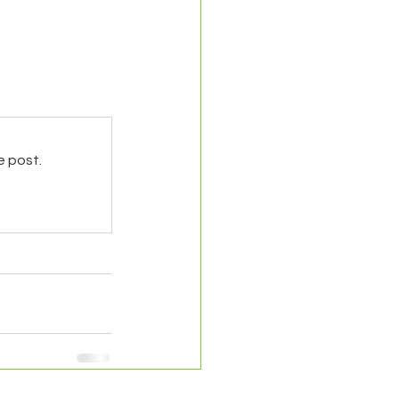
e post.