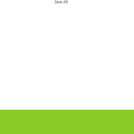
See All