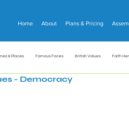
Home
About
Plans & Pricing
Assem
mes & Places
Famous Faces
British Values
Faith He
lues - Democracy
 stars.