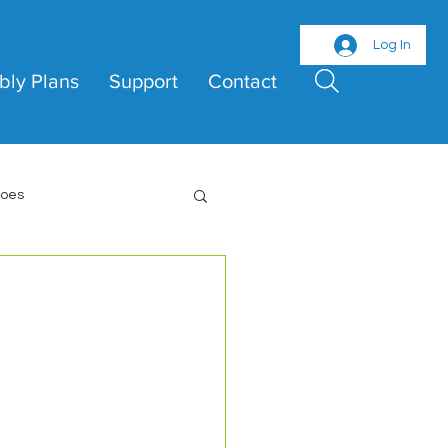
Log In
bly Plans
Support
Contact
roes