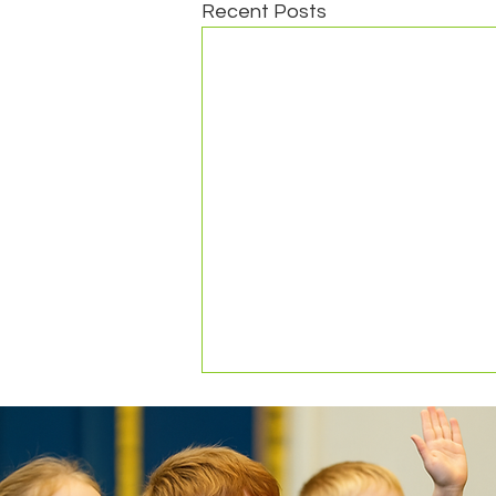
Recent Posts