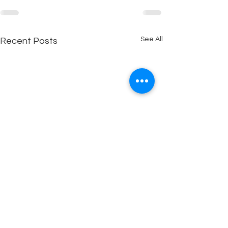
See All
Recent Posts