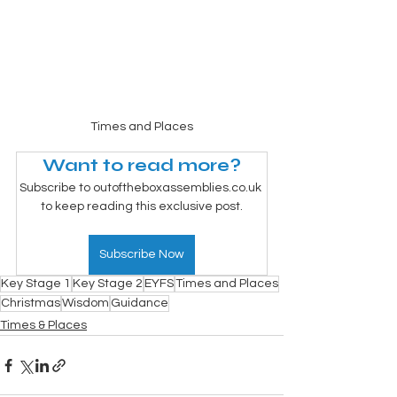
Times and Places
Want to read more?
Subscribe to outoftheboxassemblies.co.uk 
to keep reading this exclusive post.
Subscribe Now
Key Stage 1
Key Stage 2
EYFS
Times and Places
Christmas
Wisdom
Guidance
Times & Places