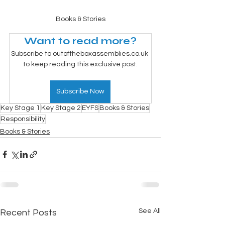
Books & Stories
Want to read more?
Subscribe to outoftheboxassemblies.co.uk 
to keep reading this exclusive post.
Subscribe Now
Key Stage 1
Key Stage 2
EYFS
Books & Stories
Responsibility
Books & Stories
See All
Recent Posts