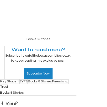
Books & Stories
Want to read more?
Subscribe to outoftheboxassemblies.co.uk 
to keep reading this exclusive post.
Subscribe Now
Key Stage 1
EYFS
Books & Stories
Friendship
Trust
Books & Stories