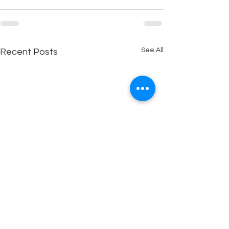
See All
Recent Posts