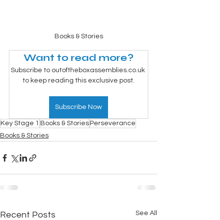
Books & Stories
Want to read more?
Subscribe to outoftheboxassemblies.co.uk 
to keep reading this exclusive post.
Subscribe Now
Key Stage 1
Books & Stories
Perseverance
Books & Stories
See All
Recent Posts