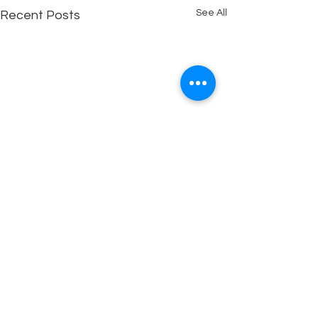
See All
Recent Posts
Copyright © 2025 Out of the Box Assemblies
Contact us: