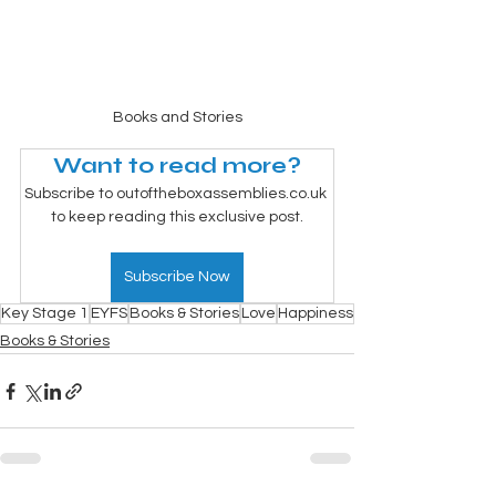
Books and Stories
Want to read more?
Subscribe to outoftheboxassemblies.co.uk 
to keep reading this exclusive post.
Subscribe Now
Key Stage 1
EYFS
Books & Stories
Love
Happiness
Books & Stories