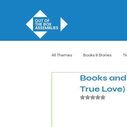
All Themes
Books & Stories
Ti
Books and 
True Love)
Rated NaN out of 5