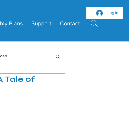
Log In
bly Plans
Support
Contact
roes
 Tale of