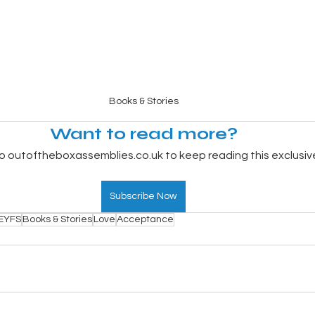
Books & Stories
Want to read more?
o outoftheboxassemblies.co.uk to keep reading this exclusiv
Subscribe Now
EYFS
Books & Stories
Love
Acceptance