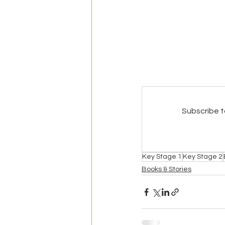
Subscribe t
Key Stage 1
Key Stage 2
Books & Stories