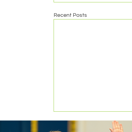
Recent Posts