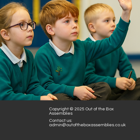
Books and Stories -
Augustus and his smile
Copyright © 2025 Out of the Box
Assemblies
Contact us:
admin@outoftheboxassemblies.co.uk