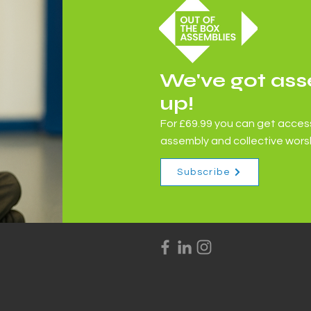
We've got ass
Books and Stories - The
up!
River
For £69.99 you can get access
assembly and collective worsh
Subscribe