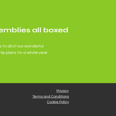
emblies all boxed
 to all of our wonderful
ip plans for a whole year.
Privacy
Terms and Conditions
Cookie Policy