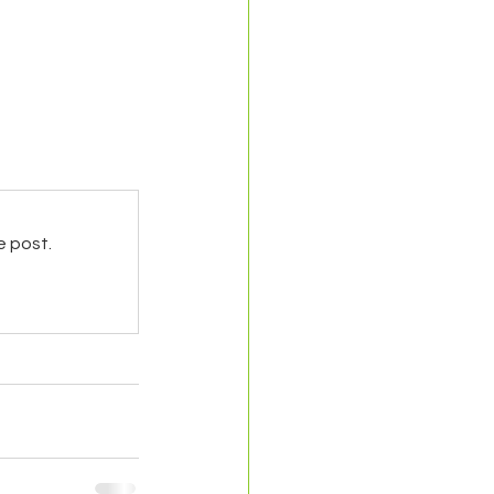
e post.