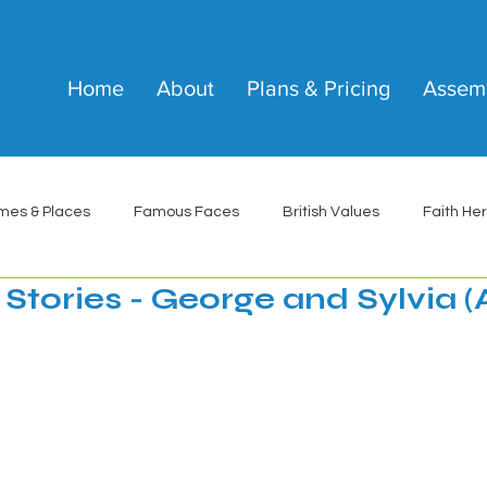
Home
About
Plans & Pricing
Assem
mes & Places
Famous Faces
British Values
Faith He
Stories - George and Sylvia (A
 stars.