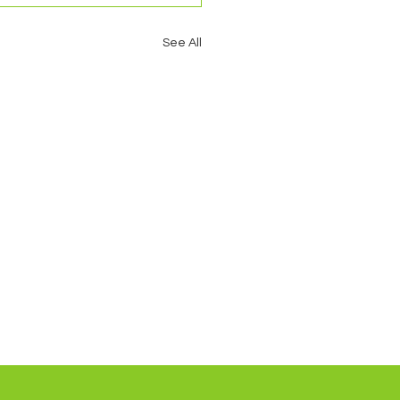
See All