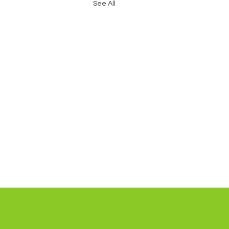
See All