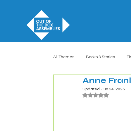
All Themes
Books & Stories
Ti
Anne Fran
Updated:
Jun 24, 2025
Rated NaN out of 5