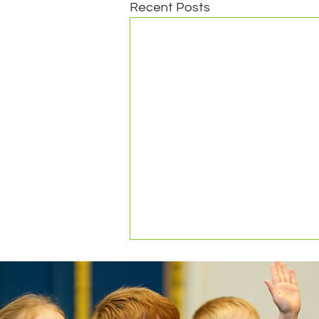
Recent Posts