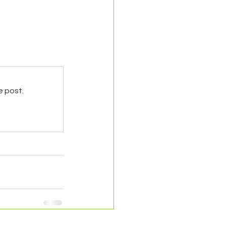
e post.