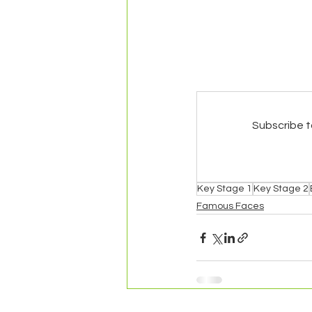
Subscribe t
Key Stage 1
Key Stage 2
Famous Faces