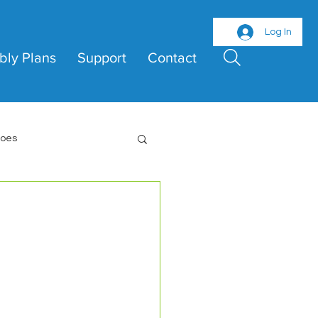
Log In
bly Plans
Support
Contact
roes