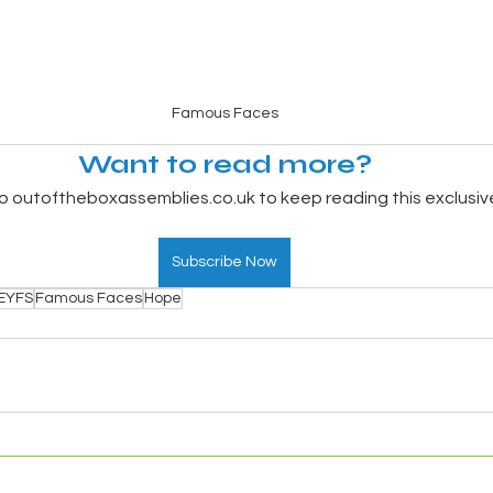
Famous Faces
Want to read more?
o outoftheboxassemblies.co.uk to keep reading this exclusiv
Subscribe Now
EYFS
Famous Faces
Hope