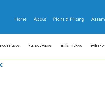
Home
About
Plans & Pricing
Assem
mes & Places
Famous Faces
British Values
Faith He
k
 stars.